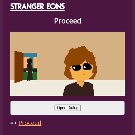
STRANGER EONS
Proceed
Open Dialog
ANDRE:
alright
Proceed