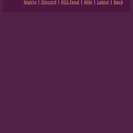
Matrix
Discord
RSS Feed
Wiki
Latest
Back