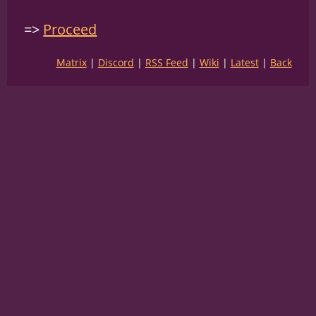
Proceed
Matrix
Discord
RSS Feed
Wiki
Latest
Back