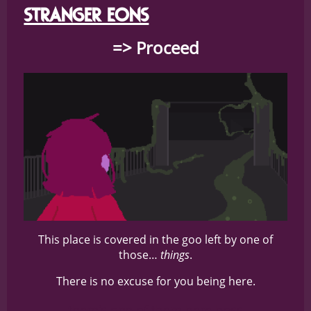
STRANGER EONS
=> Proceed
This place is covered in the goo left by one of
those…
things
.
There is no excuse for you being here.
there’s one of them here boss