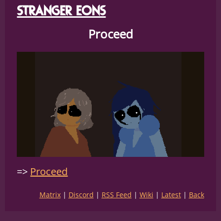
STRANGER EONS
Proceed
Proceed
Matrix
Discord
RSS Feed
Wiki
Latest
Back