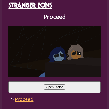
STRANGER EONS
Proceed
Open Dialog
SEPIA:
(what IS that thing?!)
Proceed
CLAW:
(I dont know they just)
CLAW:
(Live here)