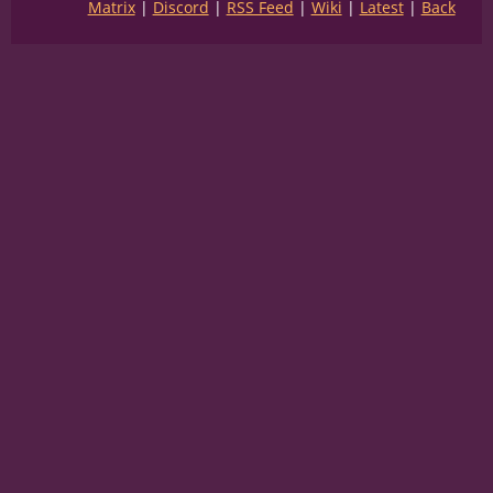
Matrix
Discord
RSS Feed
Wiki
Latest
Back
SEPIA:
(that is
terrifying
)
CLAW:
(Their beaks cut through everything)
CLAW:
(I once saw them cut a person in half
like nothing)
SEPIA:
(why did they leave us here?)
CLAW:
(punishment)
SEPIA:
(and WHY did you never tell me they
did this?!)
SEPIA:
(has this been happening all this
time?!)
CLAW:
(shush)
CLAW:
(they're gonna hear)