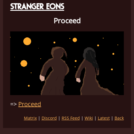
STRANGER EONS
Proceed
Proceed
Matrix
Discord
RSS Feed
Wiki
Latest
Back