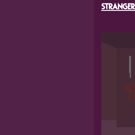
STRANGER