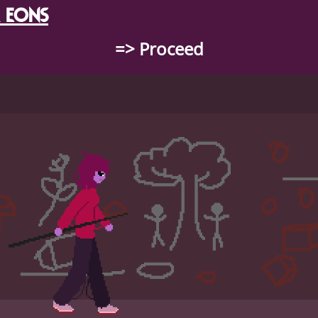
 EONS
=> Proceed