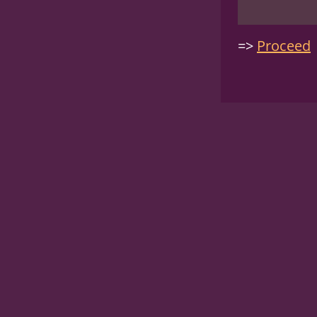
Proceed